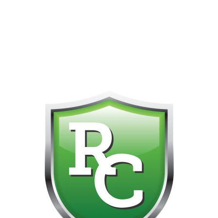
418-865-4123 IS OUR NEW ONLINE CELL PHONE FOR
0
CUSTOMER SUPPORT!!! NO KOHO E TRANSFER WE DO
NOT GET THOSE FOR SOME REASON!!!!!