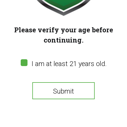
Please verify your age before
continuing.
CBDYou Nano 300
CBDYou Tincture – Green
I am at least 21 years old.
Apple (2000mg)
$
125.00
$
120.00
Submit
You need to be at least 21 years old to continue.