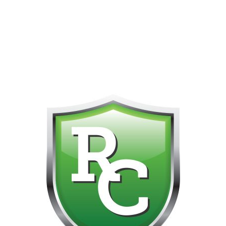
418-865-4123 IS OUR NEW ONLINE CELL PHONE FOR
0
CUSTOMER SUPPORT!!! NO KOHO E TRANSFER WE DO
NOT GET THOSE FOR SOME REASON!!!!!
Default sorting