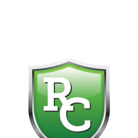
418-865-4123 IS OUR NEW ONLINE CELL PHONE FOR
0
CUSTOMER SUPPORT!!! NO KOHO E TRANSFER WE DO
NOT GET THOSE FOR SOME REASON!!!!!
No products were found matching your selection.
Get on the