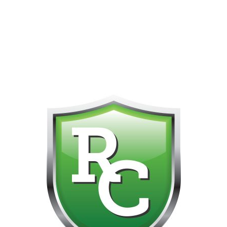
418-865-4123 IS OUR NEW ONLINE CELL PHONE FOR
0
CUSTOMER SUPPORT!!! NO KOHO E TRANSFER WE DO
NOT GET THOSE FOR SOME REASON!!!!!
No products were found matching your selection.
Get on the