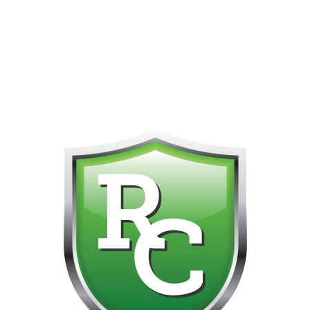
418-865-4123 IS OUR NEW ONLINE CELL PHONE FOR
0
CUSTOMER SUPPORT!!! NO KOHO E TRANSFER WE DO
NOT GET THOSE FOR SOME REASON!!!!!
No products were found matching your selection.
Get on the