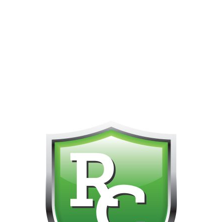
PHONE FOR CUSTOMER SUPPORT!!! NO KOHO E TRANSFER WE 
Home
All Nicotine Vapes
STLTH Dispo
STLTH 60k
o products were found matching your selection.