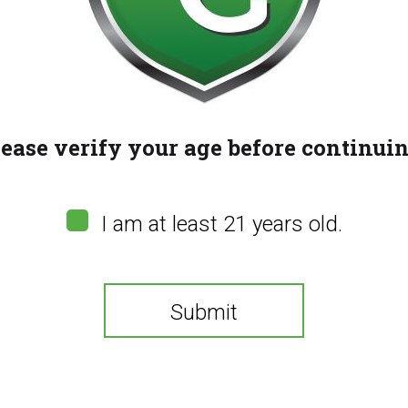
lease verify your age before continuin
I am at least 21 years old.
Submit
You need to be at least 21 years old to continue.