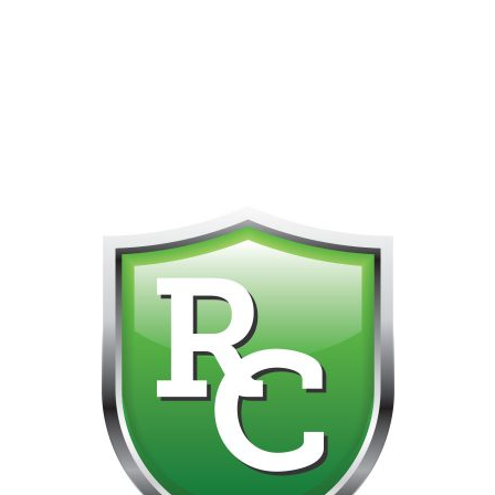
418-865-4123 IS OUR NEW ONLINE CELL PHONE FOR
0
CUSTOMER SUPPORT!!! NO KOHO E TRANSFER WE DO
NOT GET THOSE FOR SOME REASON!!!!!
Default sorting