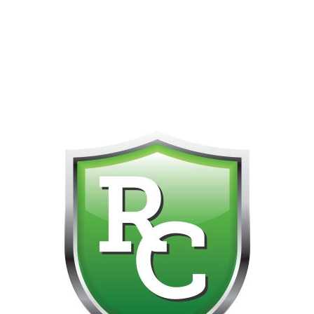
418-865-4123 IS OUR NEW ONLINE CELL PHONE FOR
0
CUSTOMER SUPPORT!!! NO KOHO E TRANSFER WE DO
NOT GET THOSE FOR SOME REASON!!!!!
Default sorting