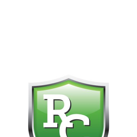
PHONE FOR CUSTOMER SUPPORT!!! NO KOHO E TRANSFER WE 
Home
Products tagged “30ml”
Showing 1–12 of 31 results