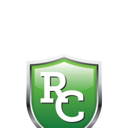
418-865-4123 IS OUR NEW ONLINE CELL PHONE FOR
0
CUSTOMER SUPPORT!!! NO KOHO E TRANSFER WE DO
NOT GET THOSE FOR SOME REASON!!!!!
Default sorting