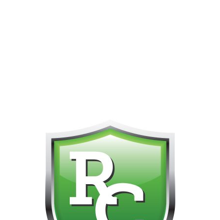
PHONE FOR CUSTOMER SUPPORT!!! NO KOHO E TRANSFER WE 
Home
Products tagged “9000 puffs”
Showing 1–12 of 13 results