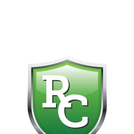
418-865-4123 IS OUR NEW ONLINE CELL PHONE FOR
0
CUSTOMER SUPPORT!!! NO KOHO E TRANSFER WE DO
NOT GET THOSE FOR SOME REASON!!!!!
Default sorting