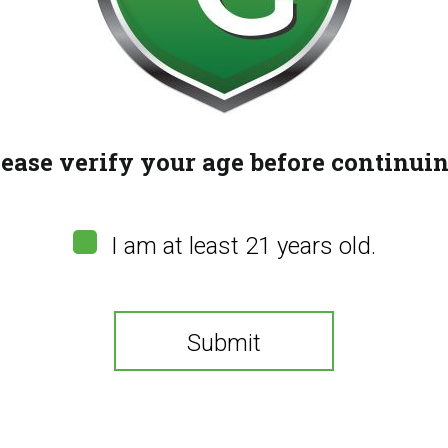
D – Cherry Blast G Ice
Kraze HD – Fresh Mint Ic
lease verify your age before continuin
ffs)
Puffs)
$
33.00
I am at least 21 years old.
Submit
HD – Mango Banana
Kraze HD – Peach Mango
You need to be at least 21 years old to continue.
Ice (20k Puffs)
(20k Puffs)
$
33.00