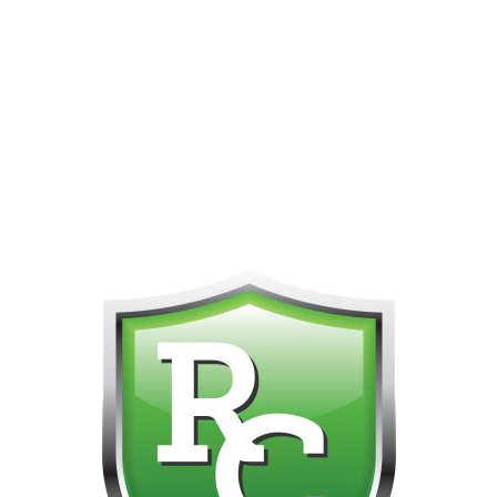
PHONE FOR CUSTOMER SUPPORT!!! NO KOHO E TRANSFER WE 
Home
Products tagged “Kraze Hd”
Showing all 8 results