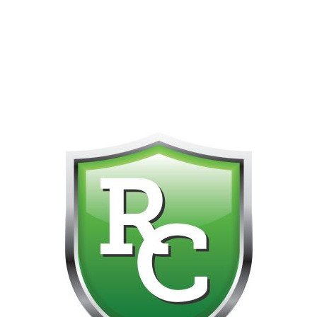
418-865-4123 IS OUR NEW ONLINE CELL PHONE FOR
0
CUSTOMER SUPPORT!!! NO KOHO E TRANSFER WE DO
NOT GET THOSE FOR SOME REASON!!!!!
Default sorting