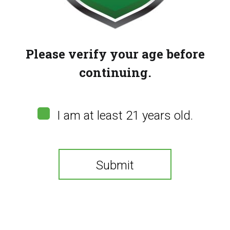
Please verify your age before
continuing.
Gas Gang – Biscotti
Gas Gang – Mac 1
$
25.00
$
25.00
I am at least 21 years old.
Submit
You need to be at least 21 years old to continue.