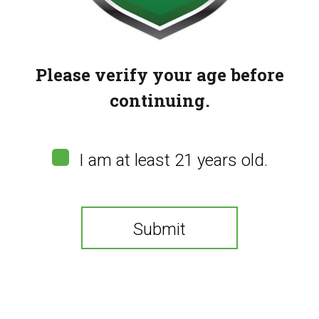
Please verify your age before
continuing.
I am at least 21 years old.
Submit
Bazooka 90K –
Pineapple Banana
You need to be at least 21 years old to continue.
Coconut