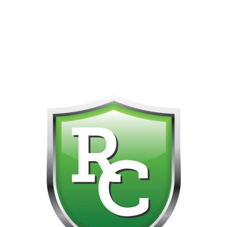
418-865-4123 IS OUR NEW ONLINE CELL PHONE FOR
0
CUSTOMER SUPPORT!!! NO KOHO E TRANSFER WE DO
NOT GET THOSE FOR SOME REASON!!!!!