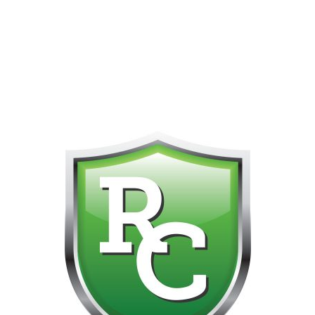
418-865-4123 IS OUR NEW ONLINE CELL PHONE FOR
0
CUSTOMER SUPPORT!!! NO KOHO E TRANSFER WE DO
NOT GET THOSE FOR SOME REASON!!!!!