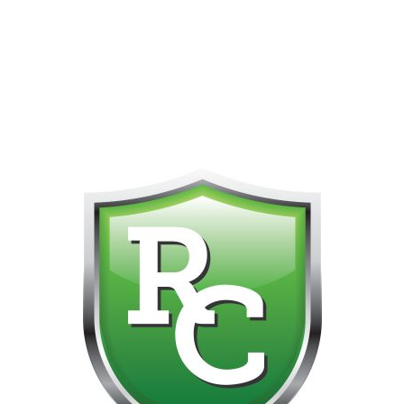
418-865-4123 IS OUR NEW ONLINE CELL PHONE FOR
0
CUSTOMER SUPPORT!!! NO KOHO E TRANSFER WE DO
NOT GET THOSE FOR SOME REASON!!!!!