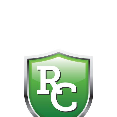
418-865-4123 IS OUR NEW ONLINE CELL PHONE FOR
0
CUSTOMER SUPPORT!!! NO KOHO E TRANSFER WE DO
NOT GET THOSE FOR SOME REASON!!!!!