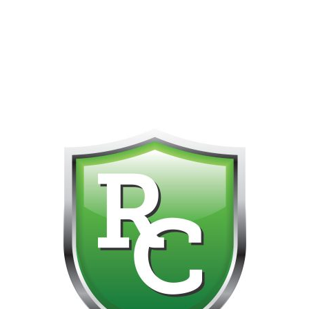
418-865-4123 IS OUR NEW ONLINE CELL PHONE FOR
0
CUSTOMER SUPPORT!!! NO KOHO E TRANSFER WE DO
NOT GET THOSE FOR SOME REASON!!!!!