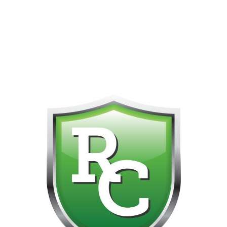
418-865-4123 IS OUR NEW ONLINE CELL PHONE FOR
0
CUSTOMER SUPPORT!!! NO KOHO E TRANSFER WE DO
NOT GET THOSE FOR SOME REASON!!!!!