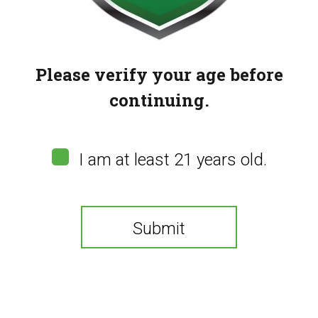
Please verify your age before
continuing.
I am at least 21 years old.
Submit
Flavour Beast 80k –
Miami Mint
You need to be at least 21 years old to continue.
(
0
customer reviews)