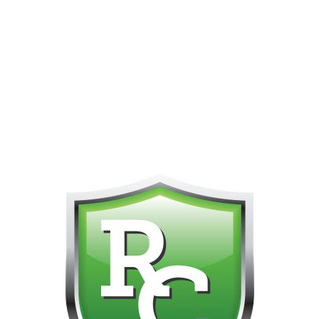
PHONE FOR CUSTOMER SUPPORT!!! NO KOHO E TRANSFER WE 
Home
All Vapes & Refills
Disposable Vape Pens
Gas Gang HT
Queen (HY)