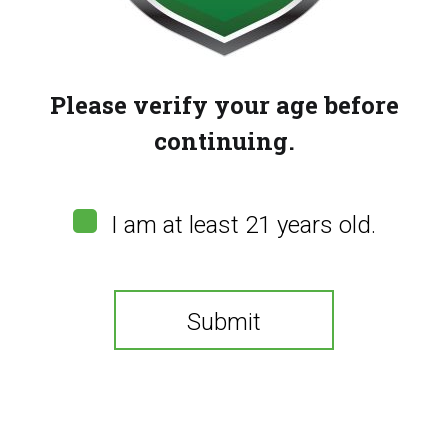
Please verify your age before
continuing.
I am at least 21 years old.
Submit
Hot Chocolate (100mg)
(
0
customer reviews)
You need to be at least 21 years old to continue.
$
15.00