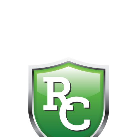
418-865-4123 IS OUR NEW ONLINE CELL PHONE FOR
0
CUSTOMER SUPPORT!!! NO KOHO E TRANSFER WE DO
NOT GET THOSE FOR SOME REASON!!!!!