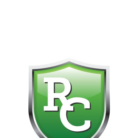
418-865-4123 IS OUR NEW ONLINE CELL PHONE FOR
0
CUSTOMER SUPPORT!!! NO KOHO E TRANSFER WE DO
NOT GET THOSE FOR SOME REASON!!!!!