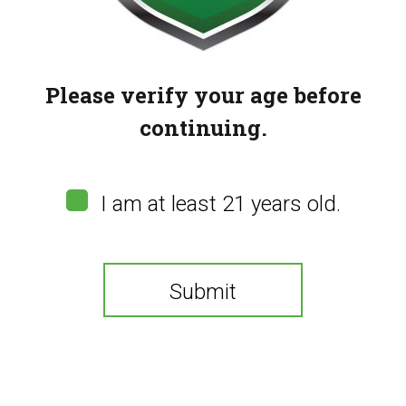
Please verify your age before
continuing.
I am at least 21 years old.
Submit
Kraze Luna – Topaz
Banana (42k)
You need to be at least 21 years old to continue.
(
0
customer reviews)