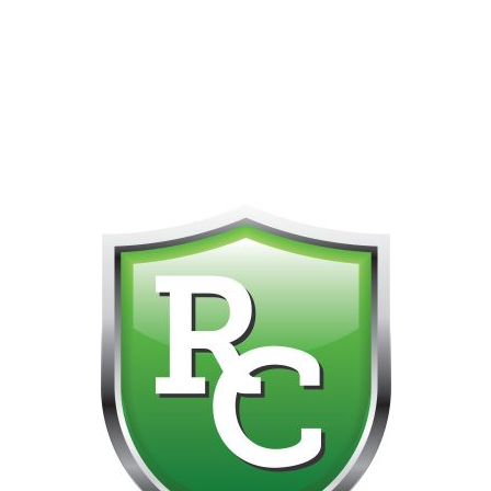
418-865-4123 IS OUR NEW ONLINE CELL PHONE FOR
0
CUSTOMER SUPPORT!!! NO KOHO E TRANSFER WE DO
NOT GET THOSE FOR SOME REASON!!!!!