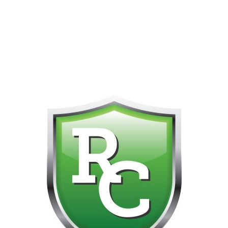
418-865-4123 IS OUR NEW ONLINE CELL PHONE FOR
0
CUSTOMER SUPPORT!!! NO KOHO E TRANSFER WE DO
NOT GET THOSE FOR SOME REASON!!!!!