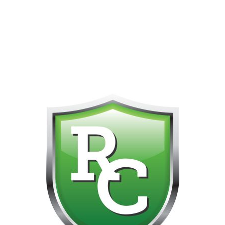
418-865-4123 IS OUR NEW ONLINE CELL PHONE FOR
0
CUSTOMER SUPPORT!!! NO KOHO E TRANSFER WE DO
NOT GET THOSE FOR SOME REASON!!!!!