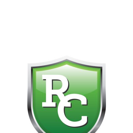
418-865-4123 IS OUR NEW ONLINE CELL PHONE FOR
0
CUSTOMER SUPPORT!!! NO KOHO E TRANSFER WE DO
NOT GET THOSE FOR SOME REASON!!!!!
No products were found matching your selection.
Get on the