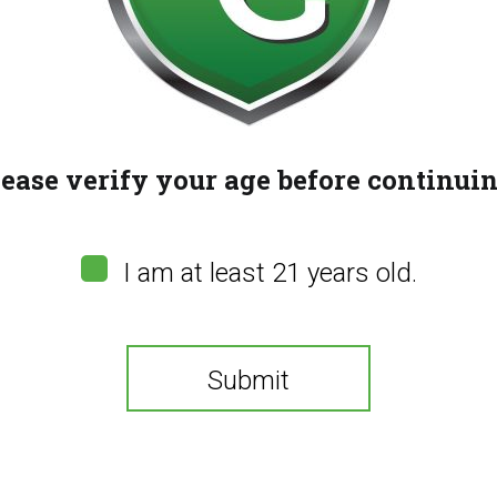
(
0
customer reviews
$
50.00
lease verify your age before continuin
Buy now and earn
100
Re
Quantity
ADD 
I am at least 21 years old.
SAFETY PRECAUTIONS & GUIDELINES:
Keep
be delayed by up to two hours. Do not drive or 
pregnant or breastfeeding. Using cannabis du
Submit
weight. Consult with a physician before using.
Share:
You need to be at least 21 years old to continue.