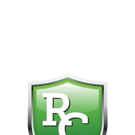
PHONE FOR CUSTOMER SUPPORT!!! NO KOHO E TRANSFER WE 
Home
Brands
Restigouche
Shatter
Heisenberg 
Diamonds 3.5