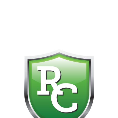
418-865-4123 IS OUR NEW ONLINE CELL PHONE FOR
0
CUSTOMER SUPPORT!!! NO KOHO E TRANSFER WE DO
NOT GET THOSE FOR SOME REASON!!!!!
No products were found matching your selection.
Get on the