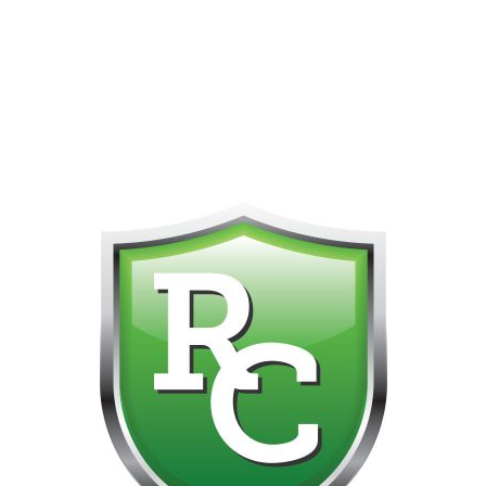
418-865-4123 IS OUR NEW ONLINE CELL PHONE FOR
0
CUSTOMER SUPPORT!!! NO KOHO E TRANSFER WE DO
NOT GET THOSE FOR SOME REASON!!!!!