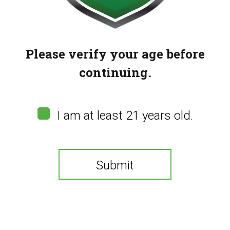
Please verify your age before
continuing.
Flavour Beast
I am at least 21 years old.
Unleashed –
Watermelon G (E-Liquid
20mg/30ml)
Submit
(
0
customer reviews)
You need to be at least 21 years old to continue.
$
24.00
20mg/30ml