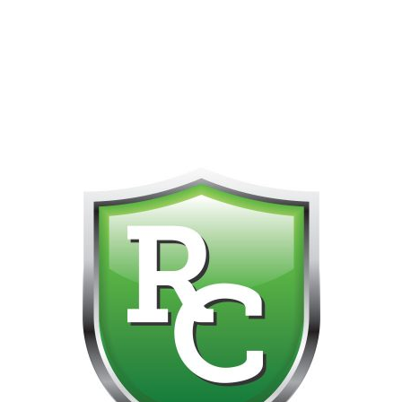
418-865-4123 IS OUR NEW ONLINE CELL PHONE FOR
0
CUSTOMER SUPPORT!!! NO KOHO E TRANSFER WE DO
NOT GET THOSE FOR SOME REASON!!!!!