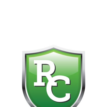
418-865-4123 IS OUR NEW ONLINE CELL PHONE FOR
0
CUSTOMER SUPPORT!!! NO KOHO E TRANSFER WE DO
NOT GET THOSE FOR SOME REASON!!!!!