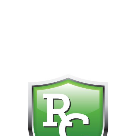
PHONE FOR CUSTOMER SUPPORT!!! NO KOHO E TRANSFER WE 
Home
All Flower Strains
Pre-Rolls
Mini Rockets
3 X 0.7g Pre