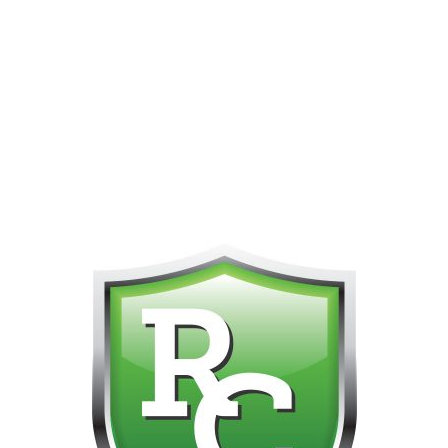
PHONE FOR CUSTOMER SUPPORT!!! NO KOHO E TRANSFER WE 
Home
All Flower Strains
Pre-Rolls
Pop It Rocke
Infused Prer